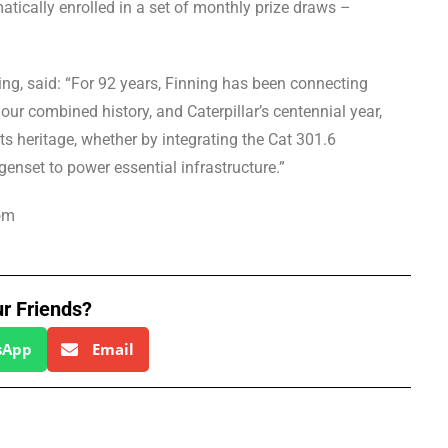
tically enrolled in a set of monthly prize draws –
ing, said: “For 92 years, Finning has been connecting
ur combined history, and Caterpillar’s centennial year,
ts heritage, whether by integrating the Cat 301.6
genset to power essential infrastructure.”
om
ur Friends?
sApp
Email