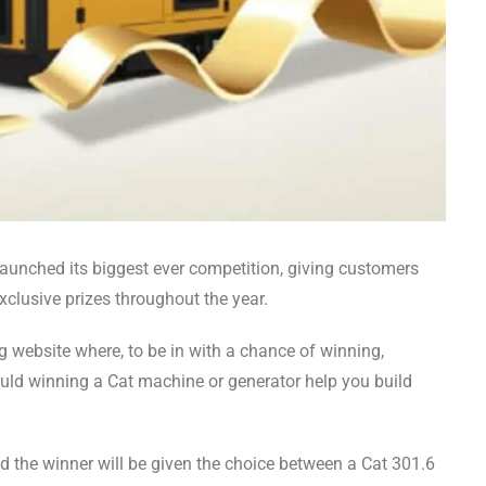
launched its biggest ever competition, giving customers
clusive prizes throughout the year.
ing website where, to be in with a chance of winning,
uld winning a Cat machine or generator help you build
 the winner will be given the choice between a Cat 301.6