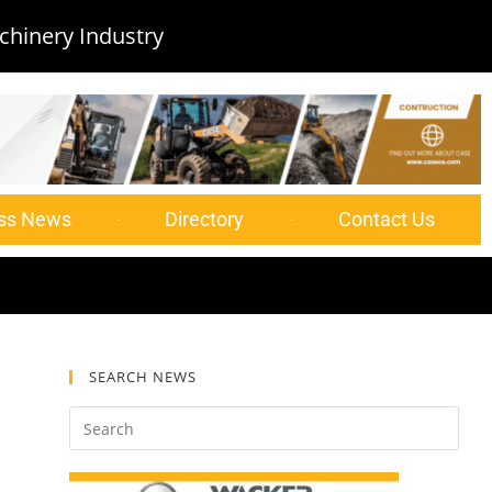
chinery Industry
ss News
Directory
Contact Us
SEARCH NEWS