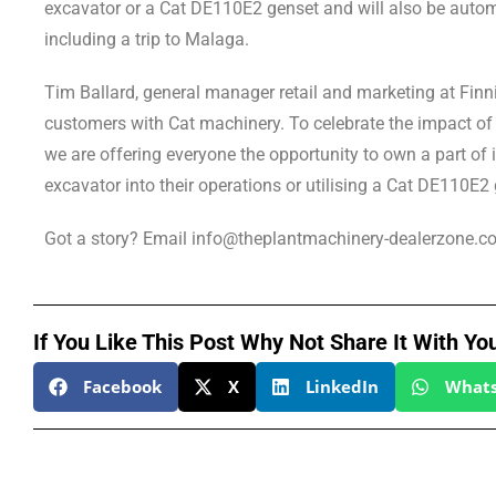
excavator or a Cat DE110E2 genset and will also be automa
including a trip to Malaga.
Tim Ballard, general manager retail and marketing at Finn
customers with Cat machinery. To celebrate the impact of o
we are offering everyone the opportunity to own a part of i
excavator into their operations or utilising a Cat DE110E2 
Got a story? Email info@theplantmachinery-dealerzone.c
If You Like This Post Why Not Share It With Yo
Facebook
X
LinkedIn
What