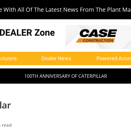
 With All Of The Latest News From The Plant Ma
cturers
Dealer News
Powered Acce
100TH ANNIVERSARY OF CATERPILLAR
lar
s read