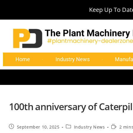
Keep Up To Date
Home
Industry News
Manufa
100th anniversary of Caterpil
September 10, 2025
Industry News
2 min