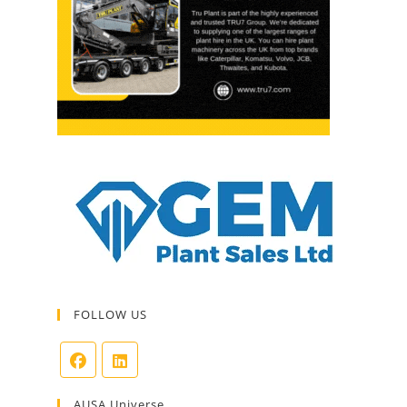
FOLLOW US
AUSA Universe