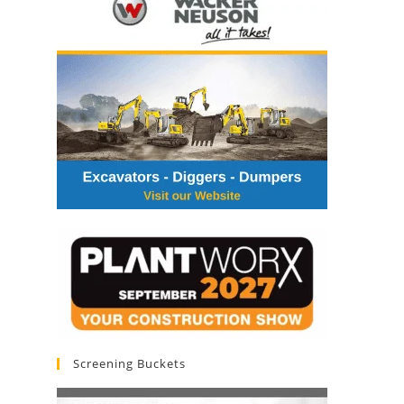
Screening Buckets