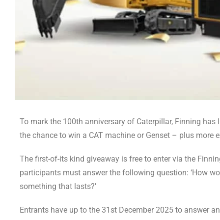
To mark the 100th anniversary of Caterpillar, Finning has 
the chance to win a CAT machine or Genset – plus more ex
The first-of-its kind giveaway is free to enter via the Finn
participants must answer the following question: ‘How wo
something that lasts?’
Entrants have up to the 31st December 2025 to answer and