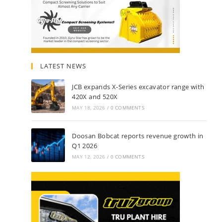
LATEST NEWS
JCB expands X-Series excavator range with
420X and 520X
MAY 18, 2026
/
0 COMMENTS
Doosan Bobcat reports revenue growth in
Q1 2026
MAY 12, 2026
/
0 COMMENTS