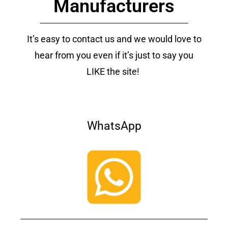
Manufacturers
It’s easy to contact us and we would love to
hear from you even if it’s just to say you
LIKE the site!
WhatsApp