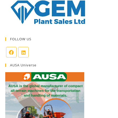
FOLLOW US
AUSA Universe