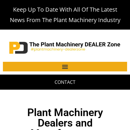
Keep Up To Date With All Of The Latest
News From The Plant Machinery Industry
CONTACT
Plant Machinery
Dealers and