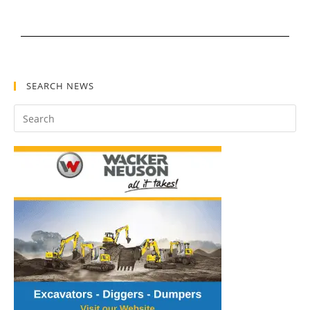
SEARCH NEWS