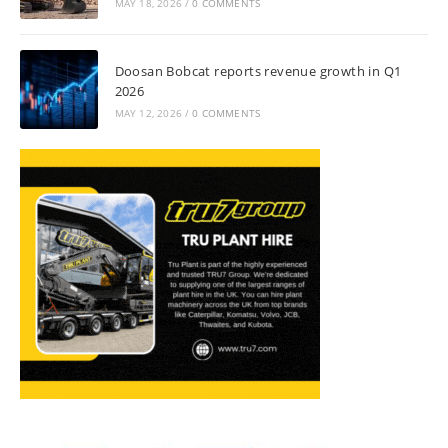
MAY 18, 2026
/
0 COMMENTS
Doosan Bobcat reports revenue growth in Q1
2026
MAY 12, 2026
/
0 COMMENTS