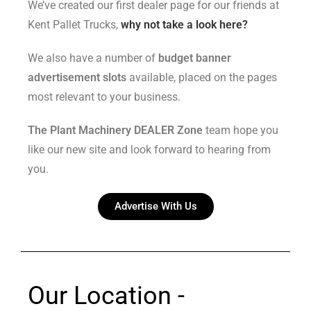
We’ve created our first dealer page for our friends at
Kent Pallet Trucks,
why not take a look here?
We also have a number of
budget banner
advertisement slots
available, placed on the pages
most relevant to your business.
The Plant Machinery DEALER Zone
team hope you
like our new site and look forward to hearing from
you.
Advertise With Us
Our Location -