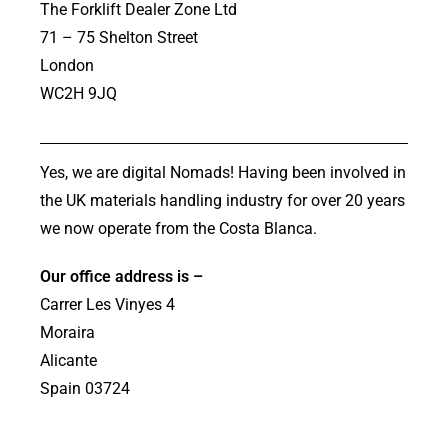
The Forklift Dealer Zone Ltd
71 – 75 Shelton Street
London
WC2H 9JQ
Yes, we are digital Nomads! Having been involved in
the UK materials handling industry for over 20 years
we now operate from the Costa Blanca.
Our office address is –
Carrer Les Vinyes 4
Moraira
Alicante
Spain 03724