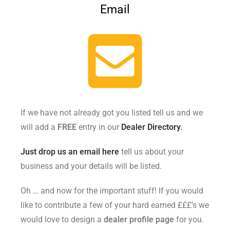
Email
If we have not already got you listed tell us and we
will add a
FREE
entry in our
Dealer Directory
.
Just drop us an email here
tell us about your
business and your details will be listed.
Oh … and now for the important stuff! If you would
like to contribute a few of your hard earned £££’s we
would love to design a
dealer profile page
for you.