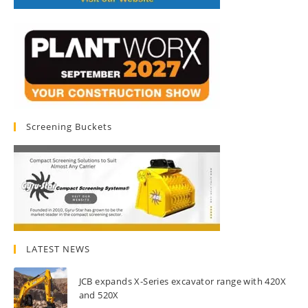
Screening Buckets
LATEST NEWS
JCB expands X-Series excavator range with 420X
and 520X