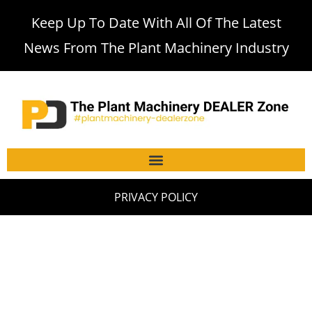
Keep Up To Date With All Of The Latest
News From The Plant Machinery Industry
PRIVACY POLICY