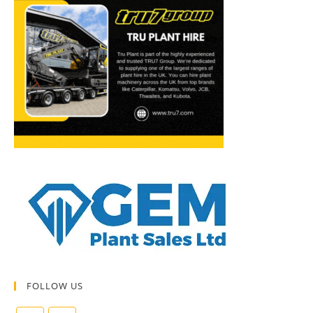
FOLLOW US