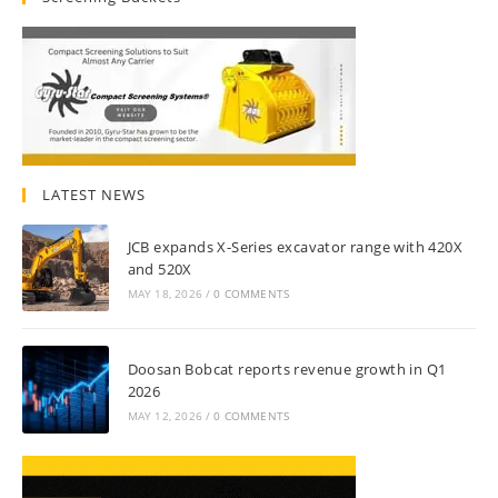
LATEST NEWS
JCB expands X-Series excavator range with 420X
and 520X
MAY 18, 2026
/
0 COMMENTS
Doosan Bobcat reports revenue growth in Q1
2026
MAY 12, 2026
/
0 COMMENTS