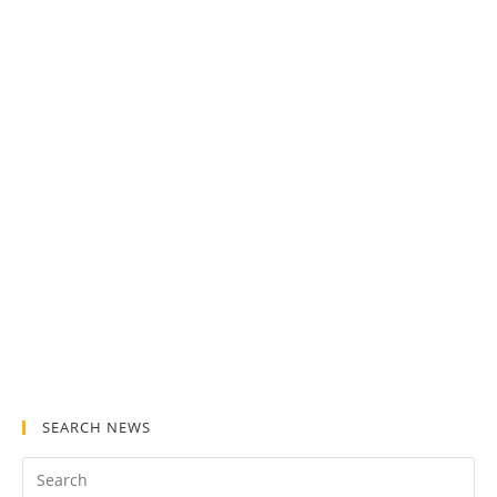
SEARCH NEWS