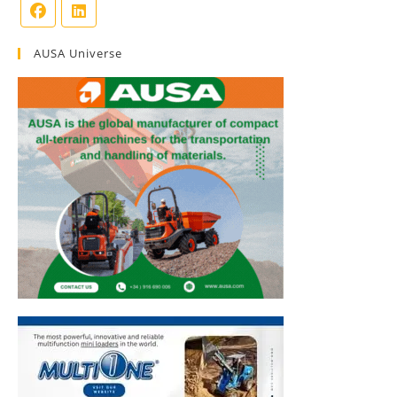
AUSA Universe