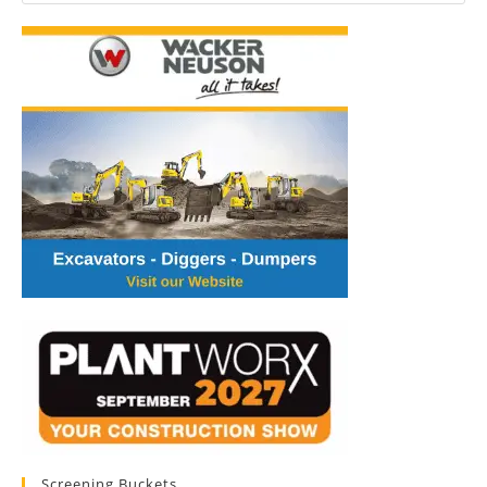
Screening Buckets