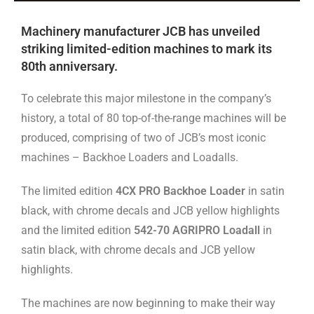
Machinery manufacturer JCB has unveiled
striking limited-edition machines to mark its
80th anniversary.
To celebrate this major milestone in the company’s
history, a total of 80 top-of-the-range machines will be
produced, comprising of two of JCB’s most iconic
machines – Backhoe Loaders and Loadalls.
The limited edition
4CX PRO Backhoe Loader
in satin
black, with chrome decals and JCB yellow highlights
and the limited edition
542-70 AGRIPRO Loadall
in
satin black, with chrome decals and JCB yellow
highlights.
The machines are now beginning to make their way