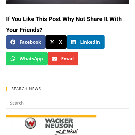
If You Like This Post Why Not Share It With
Your Friends?
Facebook
X
LinkedIn
WhatsApp
Email
SEARCH NEWS