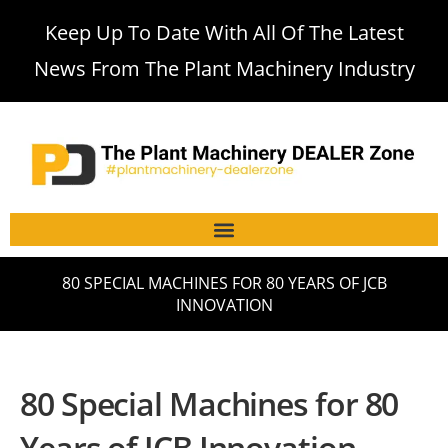
Keep Up To Date With All Of The Latest
News From The Plant Machinery Industry
80 SPECIAL MACHINES FOR 80 YEARS OF JCB
INNOVATION
80 Special Machines for 80
Years of JCB Innovation