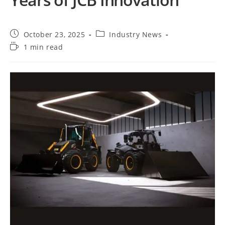
October 23, 2025
Industry News
1 min read