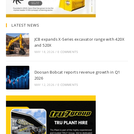
LATEST NEWS
JCB expands X-Series excavator range with 420X
and 520X
MAY 18, 2026
/
0 COMMENTS
Doosan Bobcat reports revenue growth in Q1
2026
MAY 12, 2026
/
0 COMMENTS