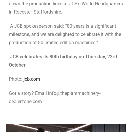
down the production lines at JCB’s World Headquarters
in Rocester, Staffordshire.
A JCB spokesperson said: “80 years is a significant
milestone, and we are delighted to celebrate it with the
production of 80 limited edition machines.”
JCB celebrates its 80th birthday on Thursday, 23rd
October.
Photo:
jcb.com
Got a story? Email info@theplantmachinery-
dealerzone.com