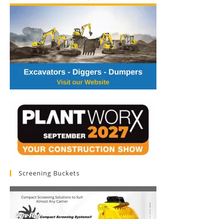
Screening Buckets