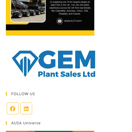
FOLLOW US
AUSA Universe