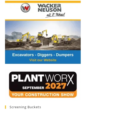
Screening Buckets