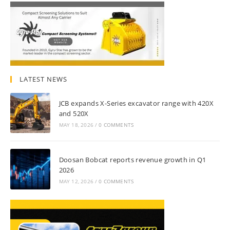
LATEST NEWS
JCB expands X-Series excavator range with 420X
and 520X
MAY 18, 2026
/
0 COMMENTS
Doosan Bobcat reports revenue growth in Q1
2026
MAY 12, 2026
/
0 COMMENTS