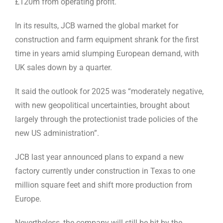
£120m from operating profit.
In its results, JCB warned the global market for
construction and farm equipment shrank for the first
time in years amid slumping European demand, with
UK sales down by a quarter.
It said the outlook for 2025 was “moderately negative,
with new geopolitical uncertainties, brought about
largely through the protectionist trade policies of the
new US administration”.
JCB last year announced plans to expand a new
factory currently under construction in Texas to one
million square feet and shift more production from
Europe.
Nevertheless, the company will still be hit by the