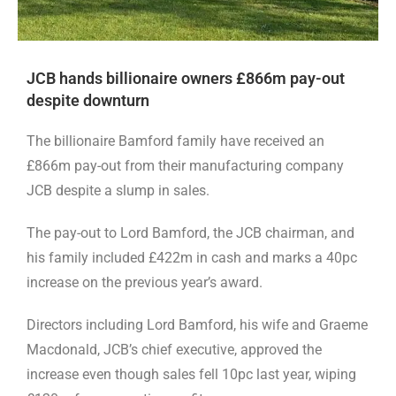
JCB hands billionaire owners £866m pay-out
despite downturn
The billionaire Bamford family have received an
£866m pay-out from their manufacturing company
JCB despite a slump in sales.
The pay-out to Lord Bamford, the JCB chairman, and
his family included £422m in cash and marks a 40pc
increase on the previous year’s award.
Directors including Lord Bamford, his wife and Graeme
Macdonald, JCB’s chief executive, approved the
increase even though sales fell 10pc last year, wiping