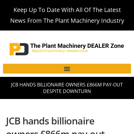
Keep Up To Date With All Of The Latest
News From The Plant Machinery Industry
JCB HANDS BILLIONAIRE OWNERS £866M PAY-OUT
DESPITE DOWNTURN
JCB hands billionaire
owners £866m pay-out