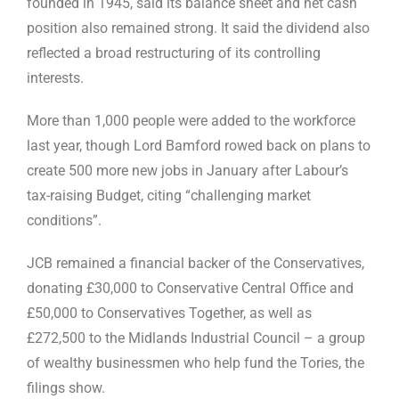
founded in 1945, said its balance sheet and net cash
position also remained strong. It said the dividend also
reflected a broad restructuring of its controlling
interests.
More than 1,000 people were added to the workforce
last year, though Lord Bamford rowed back on plans to
create 500 more new jobs in January after Labour’s
tax-raising Budget, citing “challenging market
conditions”.
JCB remained a financial backer of the Conservatives,
donating £30,000 to Conservative Central Office and
£50,000 to Conservatives Together, as well as
£272,500 to the Midlands Industrial Council – a group
of wealthy businessmen who help fund the Tories, the
filings show.