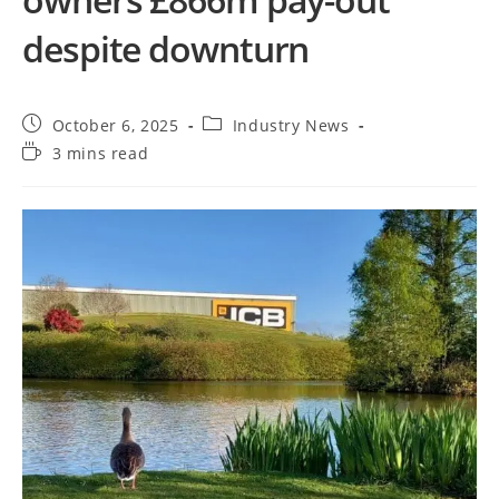
despite downturn
October 6, 2025
Industry News
3 mins read