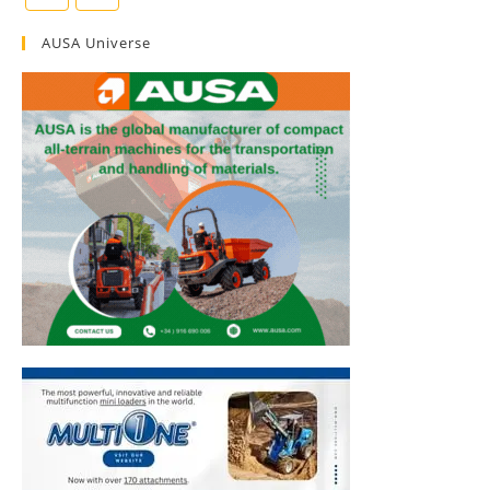
AUSA Universe