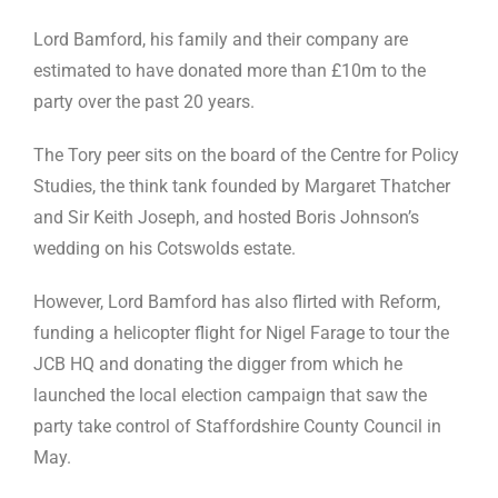
Lord Bamford, his family and their company are
estimated to have donated more than £10m to the
party over the past 20 years.
The Tory peer sits on the board of the Centre for Policy
Studies, the think tank founded by Margaret Thatcher
and Sir Keith Joseph, and hosted Boris Johnson’s
wedding on his Cotswolds estate.
However, Lord Bamford has also flirted with Reform,
funding a helicopter flight for Nigel Farage to tour the
JCB HQ and donating the digger from which he
launched the local election campaign that saw the
party take control of Staffordshire County Council in
May.