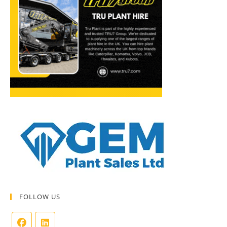
FOLLOW US