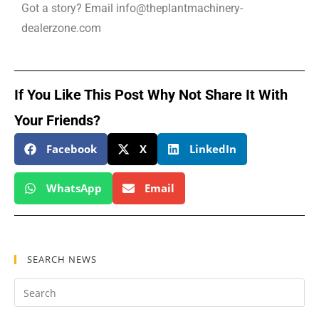
Got a story? Email info@theplantmachinery-
dealerzone.com
If You Like This Post Why Not Share It With
Your Friends?
Facebook
X
LinkedIn
WhatsApp
Email
SEARCH NEWS