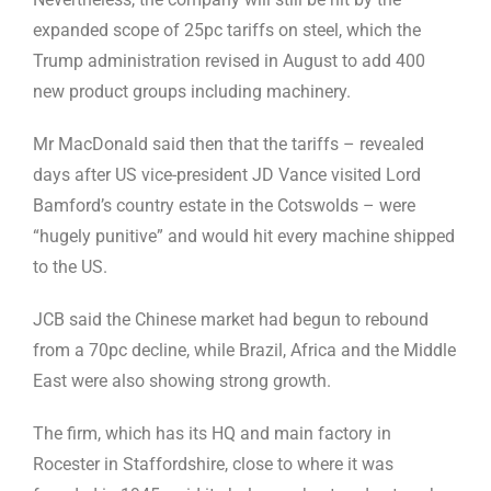
expanded scope of 25pc tariffs on steel, which the
Trump administration revised in August to add 400
new product groups including machinery.
Mr MacDonald said then that the tariffs – revealed
days after US vice-president JD Vance visited Lord
Bamford’s country estate in the Cotswolds – were
“hugely punitive” and would hit every machine shipped
to the US.
JCB said the Chinese market had begun to rebound
from a 70pc decline, while Brazil, Africa and the Middle
East were also showing strong growth.
The firm, which has its HQ and main factory in
Rocester in Staffordshire, close to where it was