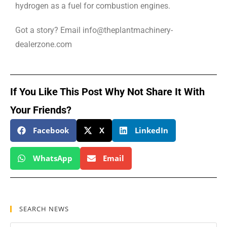
hydrogen as a fuel for combustion engines.
Got a story? Email info@theplantmachinery-
dealerzone.com
If You Like This Post Why Not Share It With
Your Friends?
Facebook
X
LinkedIn
WhatsApp
Email
SEARCH NEWS