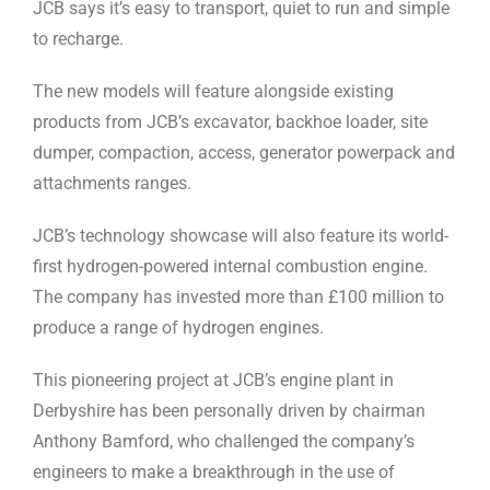
JCB says it’s easy to transport, quiet to run and simple
to recharge.
The new models will feature alongside existing
products from JCB’s excavator, backhoe loader, site
dumper, compaction, access, generator powerpack and
attachments ranges.
JCB’s technology showcase will also feature its world-
first hydrogen-powered internal combustion engine.
The company has invested more than £100 million to
produce a range of hydrogen engines.
This pioneering project at JCB’s engine plant in
Derbyshire has been personally driven by chairman
Anthony Bamford, who challenged the company’s
engineers to make a breakthrough in the use of