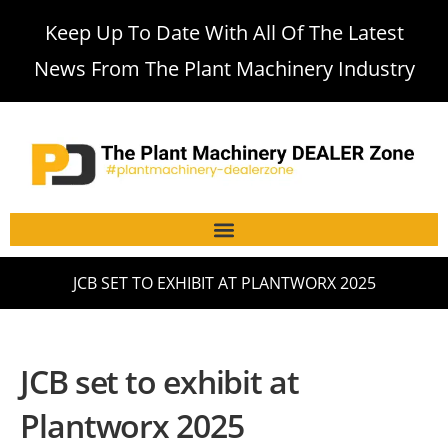
Keep Up To Date With All Of The Latest
News From The Plant Machinery Industry
JCB SET TO EXHIBIT AT PLANTWORX 2025
JCB set to exhibit at
Plantworx 2025