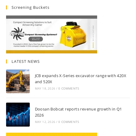
Screening Buckets
LATEST NEWS
JCB expands X-Series excavator range with 420X
and 520X
MAY 18, 2026
/
0 COMMENTS
Doosan Bobcat reports revenue growth in Q1
2026
MAY 12, 2026
/
0 COMMENTS