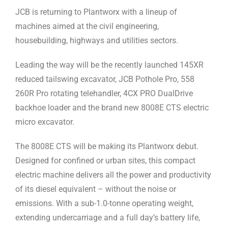
JCB is returning to Plantworx with a lineup of
machines aimed at the civil engineering,
housebuilding, highways and utilities sectors.
Leading the way will be the recently launched 145XR
reduced tailswing excavator, JCB Pothole Pro, 558
260R Pro rotating telehandler, 4CX PRO DualDrive
backhoe loader and the brand new 8008E CTS electric
micro excavator.
The 8008E CTS will be making its Plantworx debut.
Designed for confined or urban sites, this compact
electric machine delivers all the power and productivity
of its diesel equivalent – without the noise or
emissions. With a sub-1.0-tonne operating weight,
extending undercarriage and a full day’s battery life,