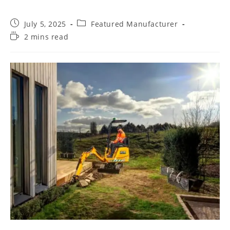
July 5, 2025
Featured Manufacturer
2 mins read