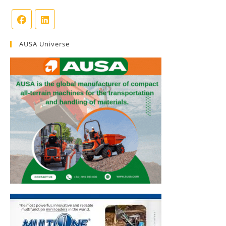
AUSA Universe