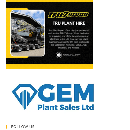
FOLLOW US