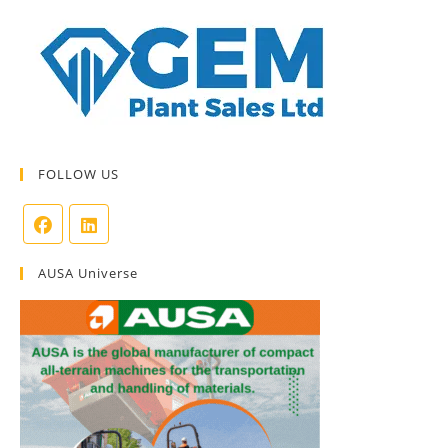
FOLLOW US
AUSA Universe