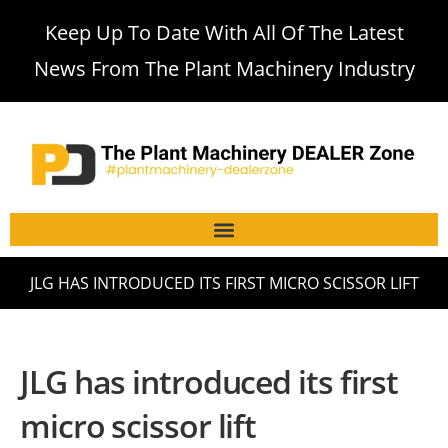
Keep Up To Date With All Of The Latest
News From The Plant Machinery Industry
JLG HAS INTRODUCED ITS FIRST MICRO SCISSOR LIFT
JLG has introduced its first
micro scissor lift