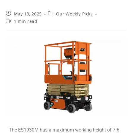
May 13, 2025
Our Weekly Picks
1 min read
The ES1930M has a maximum working height of 7.6