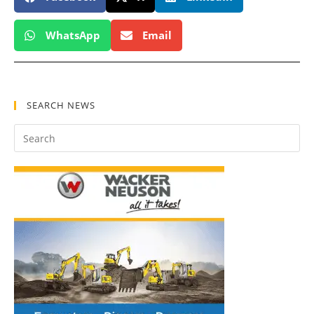
WhatsApp
Email
SEARCH NEWS