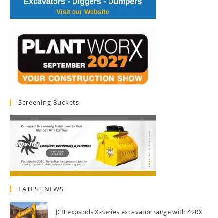
Screening Buckets
LATEST NEWS
JCB expands X-Series excavator range with 420X