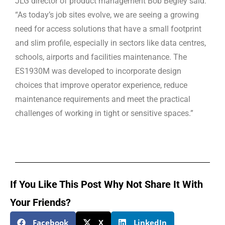
JLG director of product management Bob Begley said:
“As today’s job sites evolve, we are seeing a growing
need for access solutions that have a small footprint
and slim profile, especially in sectors like data centres,
schools, airports and facilities maintenance. The
ES1930M was developed to incorporate design
choices that improve operator experience, reduce
maintenance requirements and meet the practical
challenges of working in tight or sensitive spaces.”
If You Like This Post Why Not Share It With
Your Friends?
Facebook
X
LinkedIn