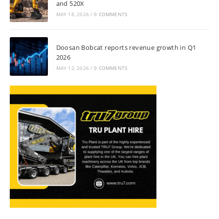
and 520X
MAY 18, 2026
/
0 COMMENTS
Doosan Bobcat reports revenue growth in Q1
2026
MAY 12, 2026
/
0 COMMENTS