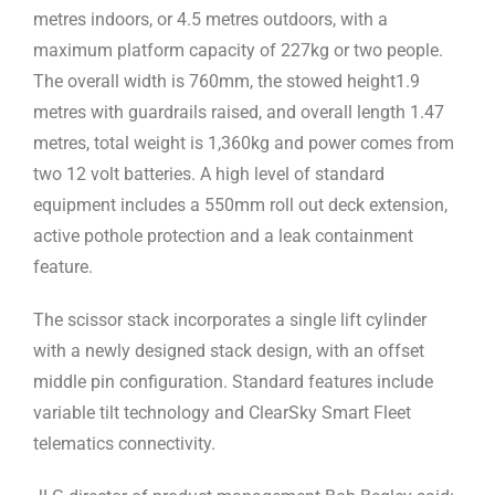
metres indoors, or 4.5 metres outdoors, with a
maximum platform capacity of 227kg or two people.
The overall width is 760mm, the stowed height1.9
metres with guardrails raised, and overall length 1.47
metres, total weight is 1,360kg and power comes from
two 12 volt batteries. A high level of standard
equipment includes a 550mm roll out deck extension,
active pothole protection and a leak containment
feature.
The scissor stack incorporates a single lift cylinder
with a newly designed stack design, with an offset
middle pin configuration. Standard features include
variable tilt technology and ClearSky Smart Fleet
telematics connectivity.