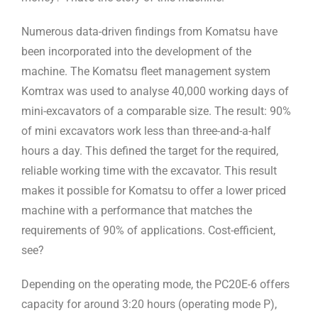
Numerous data-driven findings from Komatsu have
been incorporated into the development of the
machine. The Komatsu fleet management system
Komtrax was used to analyse 40,000 working days of
mini-excavators of a comparable size. The result: 90%
of mini excavators work less than three-and-a-half
hours a day. This defined the target for the required,
reliable working time with the excavator. This result
makes it possible for Komatsu to offer a lower priced
machine with a performance that matches the
requirements of 90% of applications. Cost-efficient,
see?
Depending on the operating mode, the PC20E-6 offers
capacity for around 3:20 hours (operating mode P),