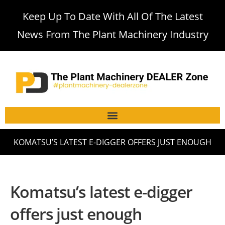
Keep Up To Date With All Of The Latest
News From The Plant Machinery Industry
KOMATSU’S LATEST E-DIGGER OFFERS JUST ENOUGH
Komatsu’s latest e-digger
offers just enough