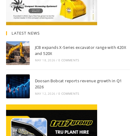
LATEST NEWS
JCB expands X-Series excavator range with 420X
and 520X
MAY 18, 2026
/
0 COMMENTS
Doosan Bobcat reports revenue growth in Q1
2026
MAY 12, 2026
/
0 COMMENTS