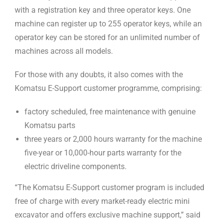
with a registration key and three operator keys. One
machine can register up to 255 operator keys, while an
operator key can be stored for an unlimited number of
machines across all models.
For those with any doubts, it also comes with the
Komatsu E-Support customer programme, comprising:
factory scheduled, free maintenance with genuine
Komatsu parts
three years or 2,000 hours warranty for the machine
five-year or 10,000-hour parts warranty for the
electric driveline components.
“The Komatsu E-Support customer program is included
free of charge with every market-ready electric mini
excavator and offers exclusive machine support,” said