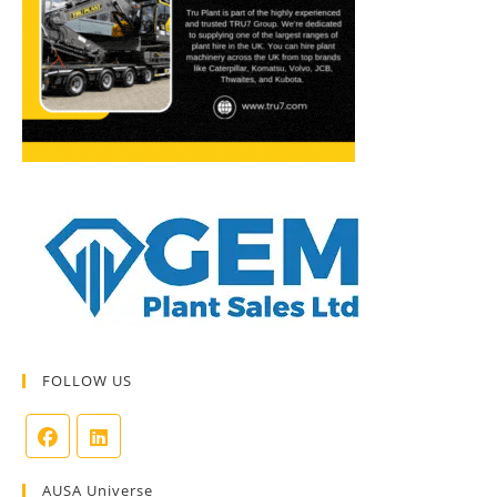
FOLLOW US
AUSA Universe