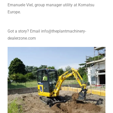
Emanuele Viel, group manager utility at Komatsu
Europe.
Got a story? Email info@theplantmachinery-
dealerzone.com