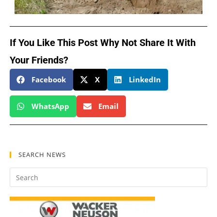
If You Like This Post Why Not Share It With
Your Friends?
Facebook
X
LinkedIn
WhatsApp
Email
SEARCH NEWS