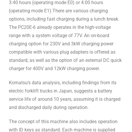
3:40 hours (operating mode E0) or 4:00 hours
(operating mode E1).There are various charging
options, including fast charging during a lunch break.
The PC20E-6 already operates in the high-voltage
range with a system voltage of 77V. An on-board
charging option for 230V and 3kW charging power
compatible with various plug adapters is offered as
standard, as well as the option of an external DC quick
charger for 400V and 12kW charging power.
Komatsu’s data analysis, including findings from its
electric forklift trucks in Japan, suggests a battery
service life of around 10 years, assuming it is charged
and discharged daily during operation.
The concept of this machine also includes operation
with ID keys as standard. Each machine is supplied