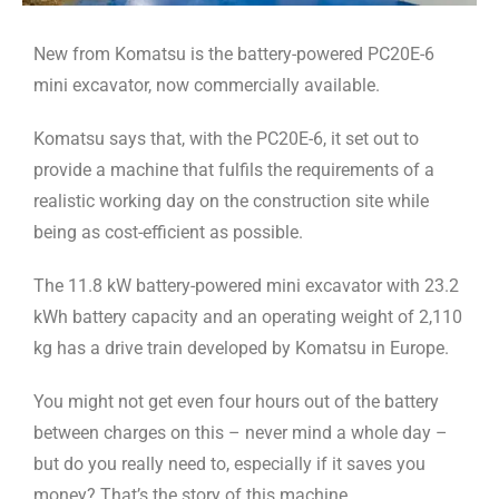
New from Komatsu is the battery-powered PC20E-6
mini excavator, now commercially available.
Komatsu says that, with the PC20E-6, it set out to
provide a machine that fulfils the requirements of a
realistic working day on the construction site while
being as cost-efficient as possible.
The 11.8 kW battery-powered mini excavator with 23.2
kWh battery capacity and an operating weight of 2,110
kg has a drive train developed by Komatsu in Europe.
You might not get even four hours out of the battery
between charges on this – never mind a whole day –
but do you really need to, especially if it saves you
money? That’s the story of this machine.