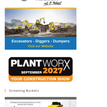
Screening Buckets