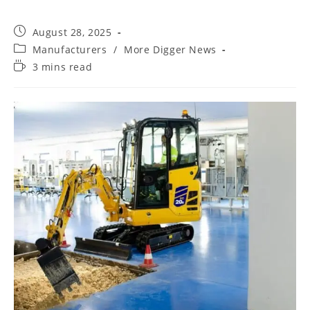
August 28, 2025
Manufacturers
/
More Digger News
3 mins read