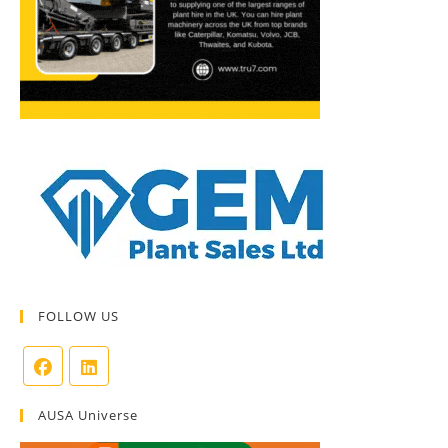
FOLLOW US
AUSA Universe