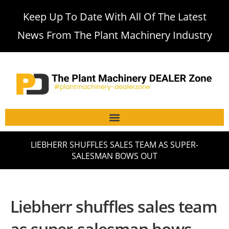
Keep Up To Date With All Of The Latest
News From The Plant Machinery Industry
LIEBHERR SHUFFLES SALES TEAM AS SUPER-
SALESMAN BOWS OUT
Liebherr shuffles sales team
as super-salesman bows