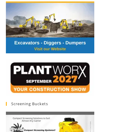
Screening Buckets