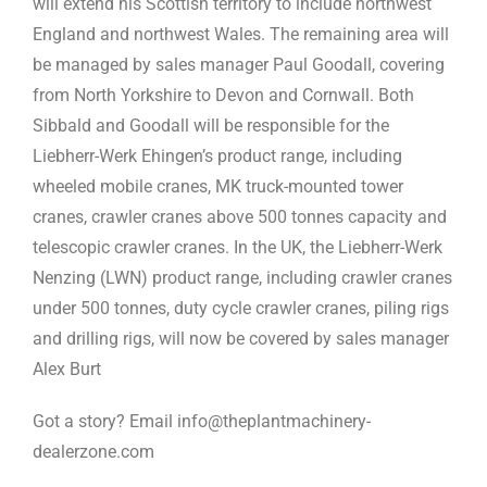
will extend his Scottish territory to include northwest
England and northwest Wales. The remaining area will
be managed by sales manager Paul Goodall, covering
from North Yorkshire to Devon and Cornwall. Both
Sibbald and Goodall will be responsible for the
Liebherr-Werk Ehingen’s product range, including
wheeled mobile cranes, MK truck-mounted tower
cranes, crawler cranes above 500 tonnes capacity and
telescopic crawler cranes. In the UK, the Liebherr-Werk
Nenzing (LWN) product range, including crawler cranes
under 500 tonnes, duty cycle crawler cranes, piling rigs
and drilling rigs, will now be covered by sales manager
Alex Burt
Got a story? Email info@theplantmachinery-
dealerzone.com