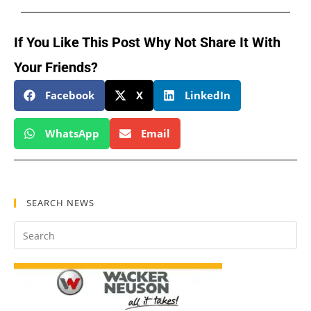
If You Like This Post Why Not Share It With
Your Friends?
Facebook
X
LinkedIn
WhatsApp
Email
SEARCH NEWS