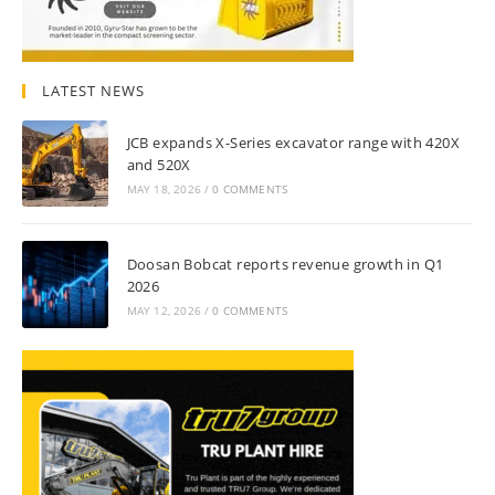
LATEST NEWS
JCB expands X-Series excavator range with 420X
and 520X
MAY 18, 2026
/
0 COMMENTS
Doosan Bobcat reports revenue growth in Q1
2026
MAY 12, 2026
/
0 COMMENTS