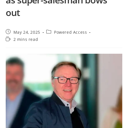
out
May 24, 2025
Powered Access
2 mins read