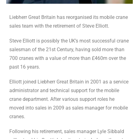
Liebherr Great Britain has reorganised its mobile crane
sales team with the retirement of Steve Elliott.
Steve Elliott is possibly the UK’s most successful crane
salesman of the 21st Century, having sold more than
700 cranes with a value of more than £460m over the
past 16 years.
Elliott joined Liebherr Great Britain in 2001 as a service
administrator and technical support for the mobile
crane department. After various support roles he
moved into sales in 2009 as sales manager for mobile
cranes.
Following his retirement, sales manager Lyle Sibbald