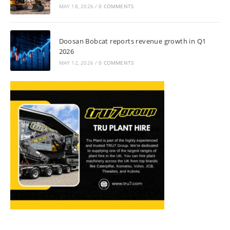
MAY 18, 2026
/
0 COMMENTS
Doosan Bobcat reports revenue growth in Q1
2026
MAY 12, 2026
/
0 COMMENTS