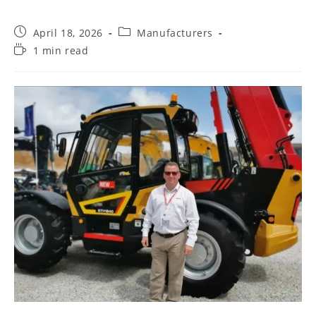
April 18, 2026
Manufacturers
1 min read