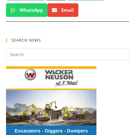
WhatsApp
Email
SEARCH NEWS