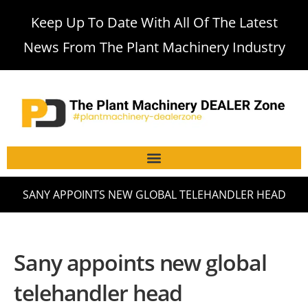
Keep Up To Date With All Of The Latest
News From The Plant Machinery Industry
SANY APPOINTS NEW GLOBAL TELEHANDLER HEAD
Sany appoints new global
telehandler head