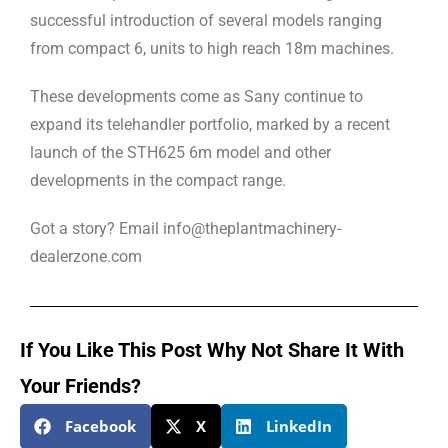
successful introduction of several models ranging
from compact 6, units to high reach 18m machines.
These developments come as Sany continue to
expand its telehandler portfolio, marked by a recent
launch of the STH625 6m model and other
developments in the compact range.
Got a story? Email info@theplantmachinery-
dealerzone.com
If You Like This Post Why Not Share It With
Your Friends?
Facebook
X
LinkedIn