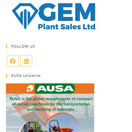
FOLLOW US
AUSA Universe