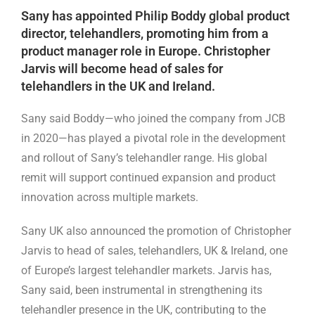
Sany has appointed Philip Boddy global product
director, telehandlers, promoting him from a
product manager role in Europe. Christopher
Jarvis will become head of sales for
telehandlers in the UK and Ireland.
Sany said Boddy—who joined the company from JCB
in 2020—has played a pivotal role in the development
and rollout of Sany’s telehandler range. His global
remit will support continued expansion and product
innovation across multiple markets.
Sany UK also announced the promotion of Christopher
Jarvis to head of sales, telehandlers, UK & Ireland, one
of Europe’s largest telehandler markets. Jarvis has,
Sany said, been instrumental in strengthening its
telehandler presence in the UK, contributing to the