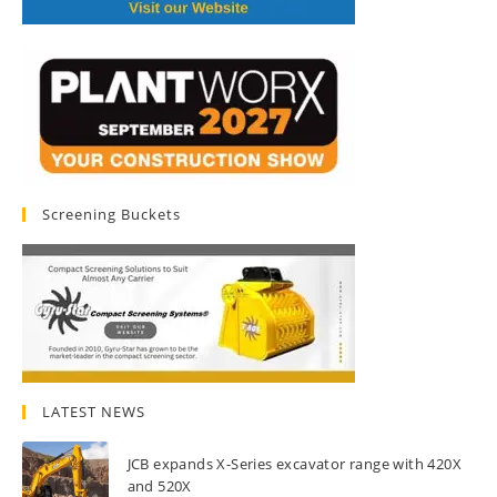
Screening Buckets
LATEST NEWS
JCB expands X-Series excavator range with 420X
and 520X